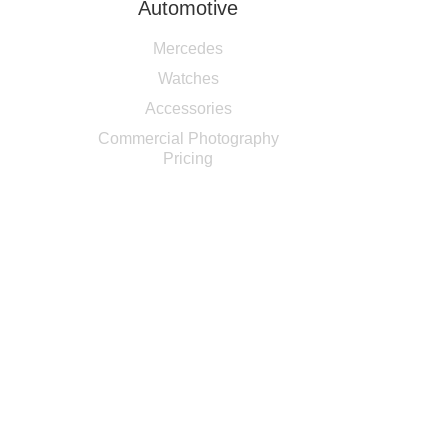
Automotive
Mercedes
Watches
Accessories
Commercial Photography
Pricing