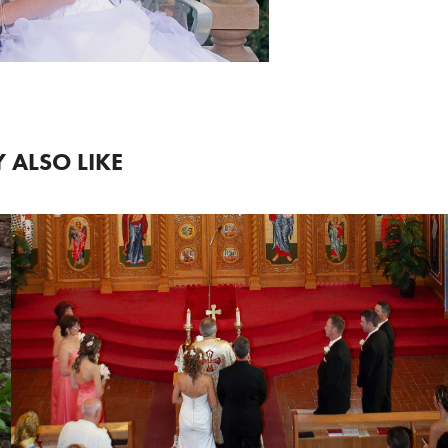
 ALSO LIKE
2018
WEDDING 6