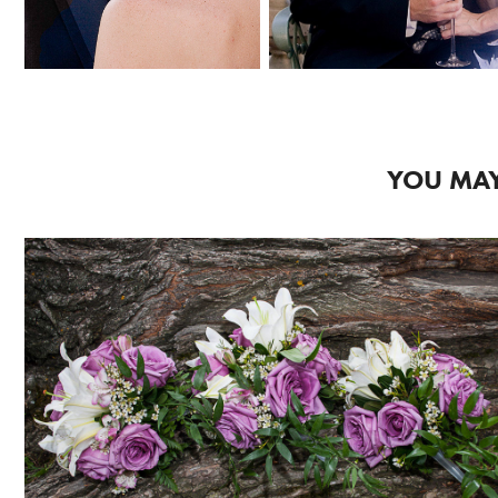
YOU MAY
2018
WEDDING 3