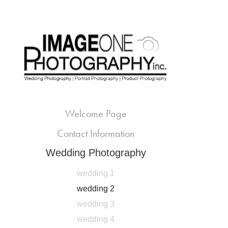
Welcome Page
Contact Information
Wedding Photography
wedding 1
wedding 2
wedding 3
wedding 4