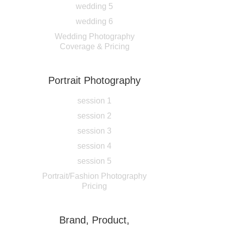
wedding 5
wedding 6
Wedding Photography
Coverage & Pricing
Portrait Photography
session 1
session 2
session 3
session 4
session 5
Portrait/Fashion Photography
Pricing
Brand, Product,